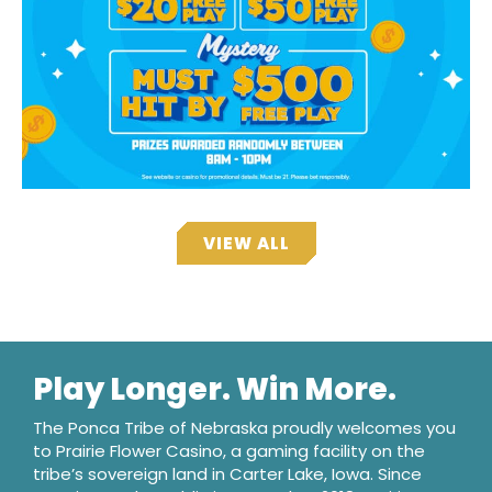
VIEW ALL
Play Longer. Win More.
The Ponca Tribe of Nebraska proudly welcomes you
to Prairie Flower Casino, a gaming facility on the
tribe’s sovereign land in Carter Lake, Iowa. Since