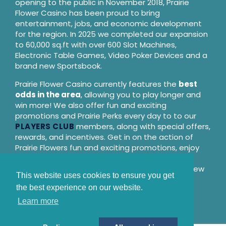
opening to the public in November 2018, Prairie
Flower Casino has been proud to bring
entertainment, jobs, and economic development
for the region. In 2025 we completed our expansion
to 60,000 sq.ft with over 600 Slot Machines,
Electronic Table Games, Video Poker Devices and a
brand new Sportsbook.
Prairie Flower Casino currently features the
best
odds in the area
, allowing you to play longer and
win more! We also offer fun and exciting
promotions and Prairie Perks every day to to our
PLAYERS CLUB
members, along with special offers,
rewards, and incentives. Get in on the action of
Prairie Flowers fun and exciting promotions, enjoy
your favorite beer or cocktail, and grab a great
burger, sandwich, or salad at one of our three new
This website uses cookies to ensure you get
restaurants,
BAR 1031
,
SKY BAR & GRILL
,
the best experience on our website.
and
RIVER’S EDGE CAFE
.
Learn more