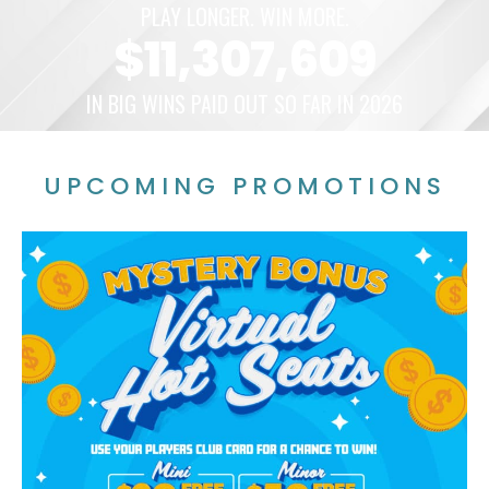
PLAY LONGER. WIN MORE.
$
11,307,609
IN BIG WINS PAID OUT SO FAR IN 2026
UPCOMING PROMOTIONS