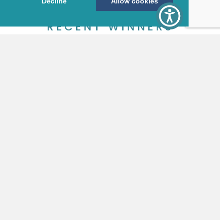
Decline
Allow cookies
RECENT WINNERS