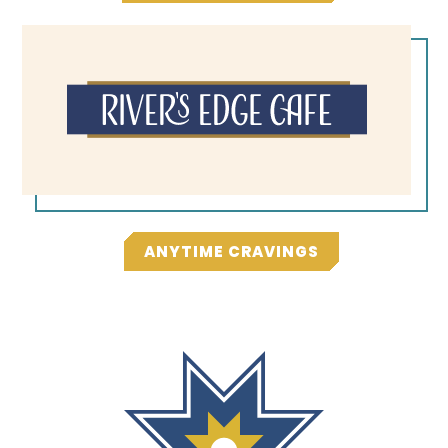
ANYTIME CRAVINGS