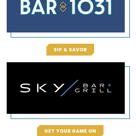
SIP & SAVOR
GET YOUR GAME ON