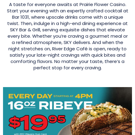
A taste for everyone awaits at Prairie Flower Casino.
Start your evening with an expertly crafted cocktail at
Bar 1031, where upscale drinks come with a unique
twist. Then, indulge in a high-end dining experience at
SKY Bar & Grill, serving exquisite dishes that elevate
every bite. Whether you’re craving a gourmet meal or
a refined atmosphere, SKY delivers. And when the
night stretches on, River Edge Café is open, ready to
satisfy your late-night cravings with quick bites and
comforting flavors. No matter your taste, there’s a
perfect stop for every craving.