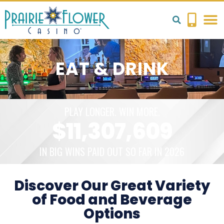
EAT & DRINK
PLAY LONGER. WIN MORE.
$
11,307,609
IN BIG WINS PAID OUT SO FAR IN 2026
Discover Our Great Variety
of Food and Beverage
Options