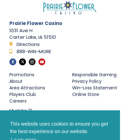
Prairie Flower Casino
1031 Ave H
Carter Lake, IA 51510
Directions
888-WIN-MORE
Promotions
Responsible Gaming
About
Privacy Policy
Area Attractions
Win-Loss Statement
Players Club
Online Store
Careers
Must be 21.
Please bet responsibly.
This website uses cookies to ensure you get
OWNED AND OPERATED BY
the best experience on our website.
Learn more