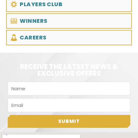
PLAYERS CLUB
WINNERS
CAREERS
RECEIVE THE LATEST NEWS &
EXCLUSIVE OFFERS