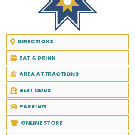
DIRECTIONS
EAT & DRINK
AREA ATTRACTIONS
BEST ODDS
PARKING
ONLINE STORE