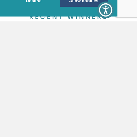
Decline
Allow cookies
RECENT WINNERS