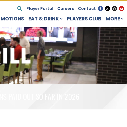
Player Portal
Careers
Contact
OMOTIONS
EAT & DRINK
PLAYERS CLUB
MORE
ILL
NS PAID OUT SO FAR IN 2026