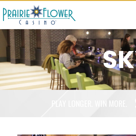
SK
PLAY LONGER. WIN MORE.