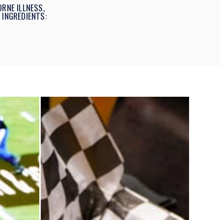
RNE ILLNESS,
 INGREDIENTS: