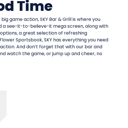
od Time
big game action, SKY Bar & Grill is where you
d a see-it-to-believe-it mega screen, along with
 options, a great selection of refreshing
 Flower Sportsbook, SKY has everything you need
 action. And don’t forget that with our bar and
 and watch the game, or jump up and cheer, no