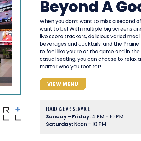
Beyond A Go
When you don’t want to miss a second of 
want to be! With multiple big screens an
live score trackers, delicious varied meal
beverages and cocktails, and the Prairie
to feel like you’re at the game and in the
casual seating, you can choose to relax
matter who you root for!
VIEW MENU
FOOD & BAR SERVICE
Sunday – Friday:
4 PM – 10 PM
Saturday:
Noon – 10 PM