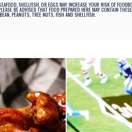
AFOOD, SHELLFISH, OR EGGS MAY INCREASE YOUR RISK OF FOODBO
 PLEASE BE ADVISED THAT FOOD PREPARED HERE MAY CONTAIN THESE
BEAN, PEANUTS, TREE NUTS, FISH AND SHELLFISH.