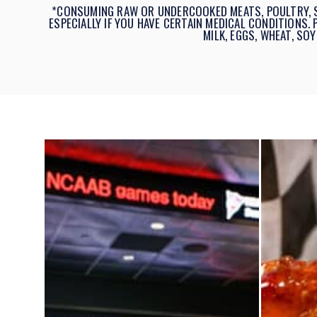
*CONSUMING RAW OR UNDERCOOKED MEATS, POULTRY, SE
ESPECIALLY IF YOU HAVE CERTAIN MEDICAL CONDITIONS.
MILK, EGGS, WHEAT, SOY