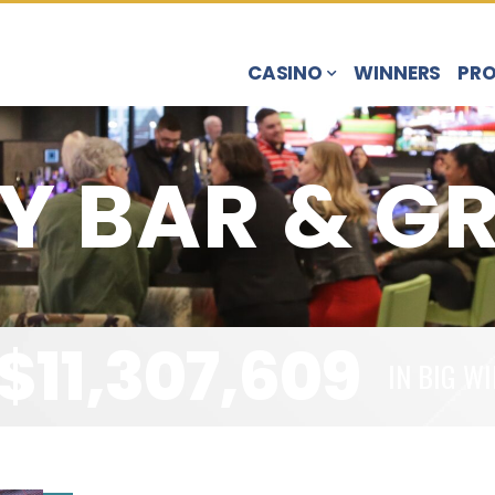
CASINO
WINNERS
PR
Y BAR & GR
$
11,307,609
IN BIG WI