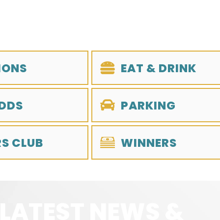
IONS
EAT & DRINK
ODDS
PARKING
S CLUB
WINNERS
 LATEST NEWS &