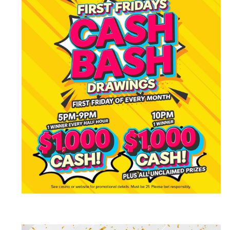
List
of
events
in
Photo
View