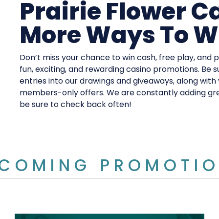
Prairie Flower C
More Ways To W
Don’t miss your chance to win cash, free play, and pr
fun, exciting, and rewarding casino promotions. Be s
entries into our drawings and giveaways, along with 
members-only offers. We are constantly adding gre
be sure to check back often!
COMING PROMOTI