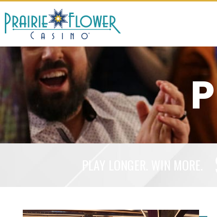
PLAY LONGER. WIN MORE.