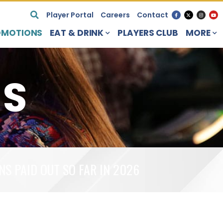
Player Portal
Careers
Contact
OMOTIONS
EAT & DRINK
PLAYERS CLUB
MORE
S
NS PAID OUT SO FAR IN 2026