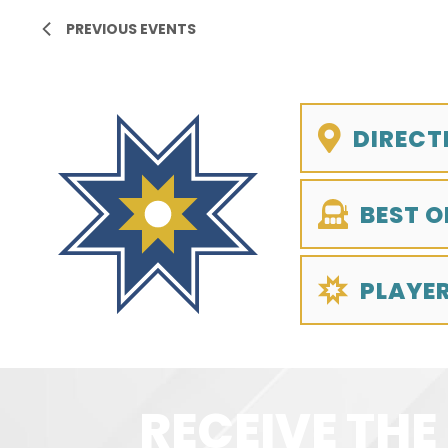
PREVIOUS
EVENTS
DIRECT
BEST 
PLAYER
RECEIVE THE