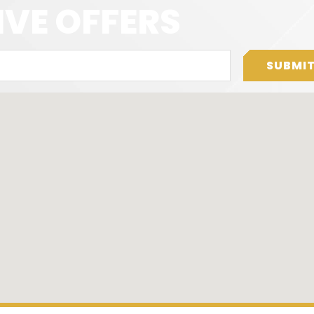
IVE OFFERS