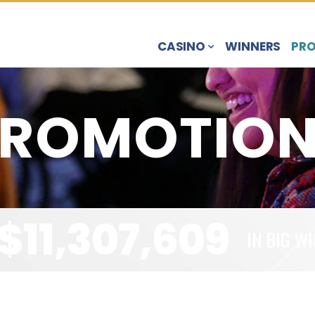
CASINO
WINNERS
PR
PROMOTION
$
11,307,609
IN BIG WI