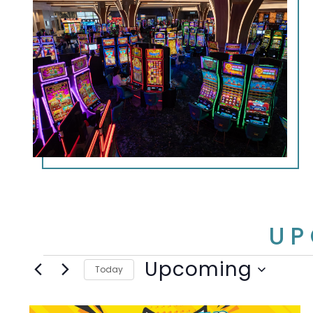
UP
Upcoming
Today
Select
date.