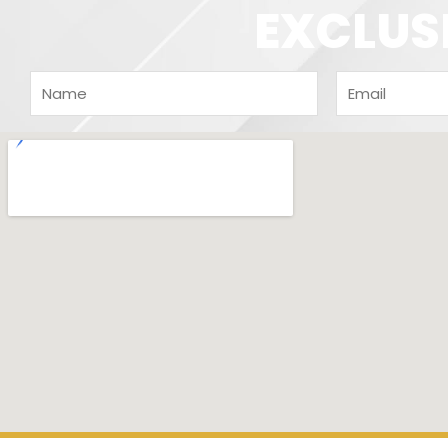
EXCLUS