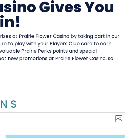
asino Gives You
in!
izes at Prairie Flower Casino by taking part in our
ure to play with your Players Club card to earn
valuable Prairie Perks points and special
at new promotions at Prairie Flower Casino, so
ONS
Vi
EV
PHOTO
VI
Nav
NA