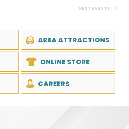
NEXT
EVENTS
AREA ATTRACTIONS
ONLINE STORE
CAREERS