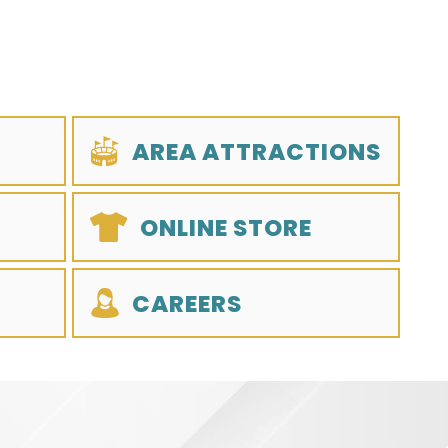
AREA ATTRACTIONS
ONLINE STORE
CAREERS