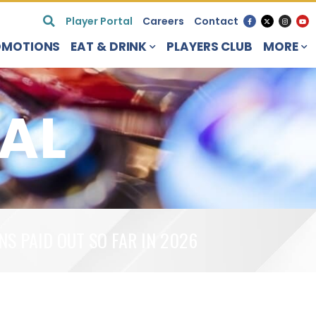
Player Portal
Careers
Contact
OMOTIONS
EAT & DRINK
PLAYERS CLUB
MORE
AL
NS PAID OUT SO FAR IN 2026