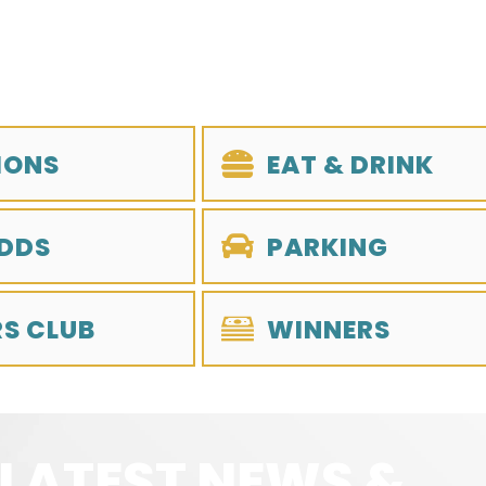
IONS
EAT & DRINK
ODDS
PARKING
S CLUB
WINNERS
 LATEST NEWS &