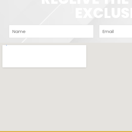
EXCLUS