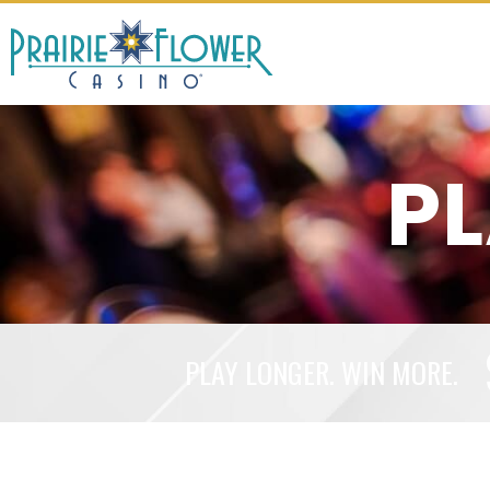
P
PLAY LONGER. WIN MORE.