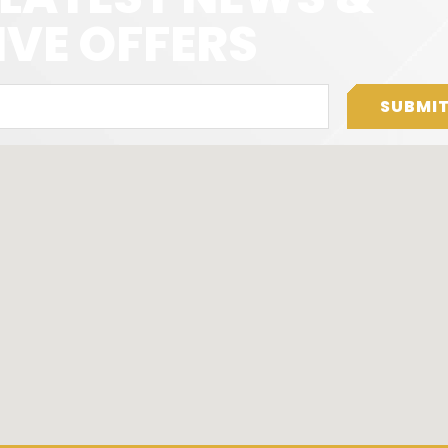
IVE OFFERS