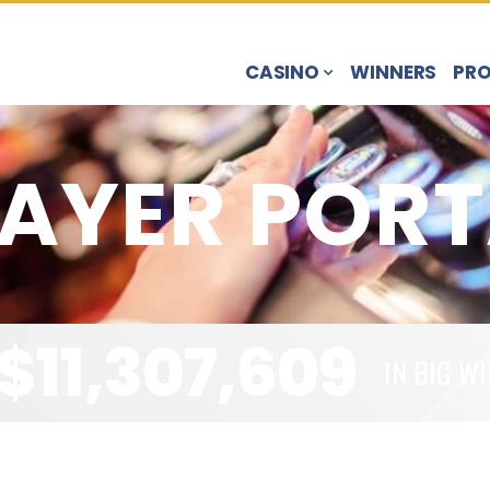
CASINO
WINNERS
PR
LAYER PORT
$
11,307,609
IN BIG WI