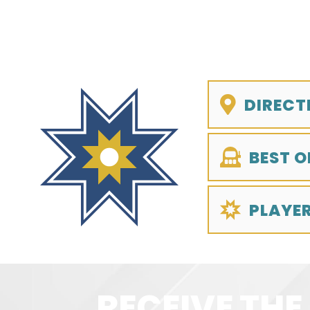
DIRECT
BEST 
PLAYER
RECEIVE THE