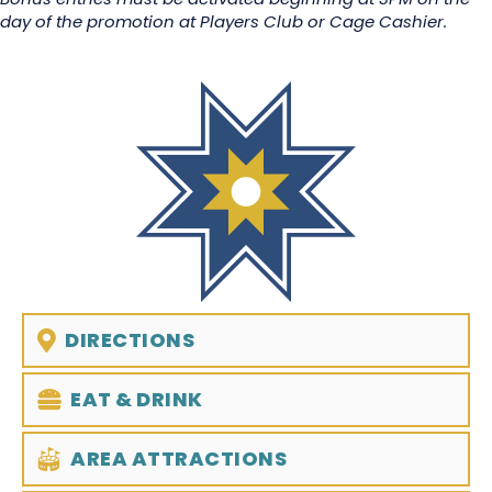
day of the promotion at Players Club or Cage Cashier.
DIRECTIONS
EAT & DRINK
AREA ATTRACTIONS