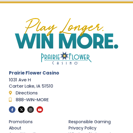
Prairie Flower Casino
1031 Ave H
Carter Lake, IA 51510
Directions
888-WIN-MORE
Promotions
Responsible Gaming
About
Privacy Policy