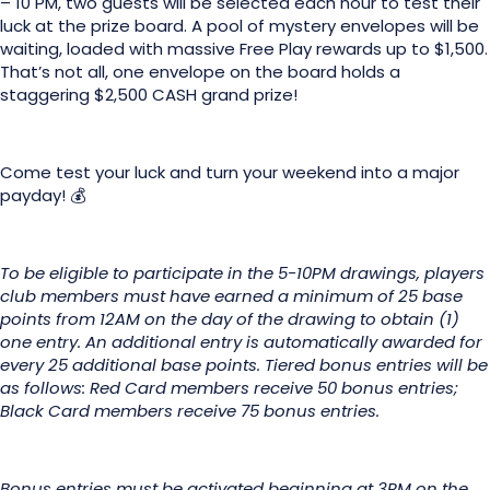
– 10 PM, two guests will be selected each hour to test their
luck at the prize board. A pool of mystery envelopes will be
waiting, loaded with massive Free Play rewards up to $1,500.
That’s not all, one envelope on the board holds a
staggering $2,500 CASH grand prize!
Come test your luck and turn your weekend into a major
payday! 💰
To be eligible to participate in the 5-10PM drawings, players
club members must have earned a minimum of 25 base
points from 12AM on the day of the drawing to obtain (1)
one entry. An additional entry is automatically awarded for
every 25 additional base points. Tiered bonus entries will be
as follows: Red Card members receive 50 bonus entries;
Black Card members receive 75 bonus entries.
Bonus entries must be activated beginning at 3PM on the