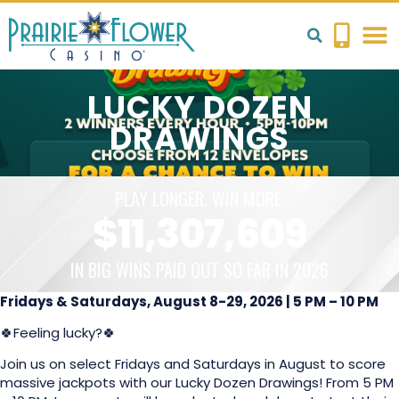
LUCKY DOZEN
DRAWINGS
PLAY LONGER. WIN MORE.
$
11,307,609
IN BIG WINS PAID OUT SO FAR IN 2026
Fridays & Saturdays, August 8-29, 2026 | 5 PM – 10 PM
🍀Feeling lucky?🍀
Join us on select Fridays and Saturdays in August to score
massive jackpots with our Lucky Dozen Drawings! From 5 PM