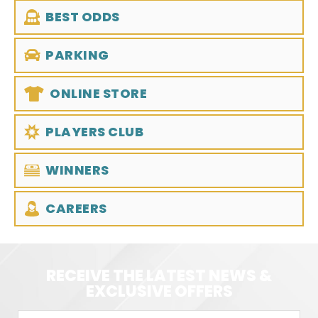
BEST ODDS
PARKING
ONLINE STORE
PLAYERS CLUB
WINNERS
CAREERS
RECEIVE THE LATEST NEWS &
EXCLUSIVE OFFERS