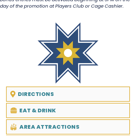
day of the promotion at Players Club or Cage Cashier.
DIRECTIONS
EAT & DRINK
AREA ATTRACTIONS