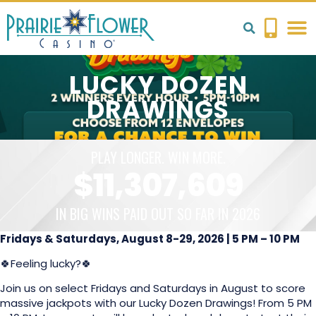
LUCKY DOZEN
DRAWINGS
PLAY LONGER. WIN MORE.
$
11,307,609
IN BIG WINS PAID OUT SO FAR IN 2026
Fridays & Saturdays, August 8-29, 2026 | 5 PM – 10 PM
🍀Feeling lucky?🍀
Join us on select Fridays and Saturdays in August to score
massive jackpots with our Lucky Dozen Drawings! From 5 PM