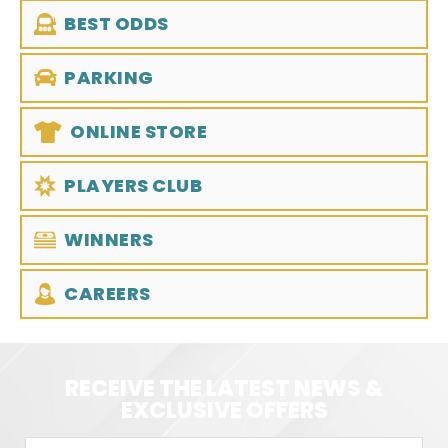
BEST ODDS
PARKING
ONLINE STORE
PLAYERS CLUB
WINNERS
CAREERS
RECEIVE THE LATEST NEWS &
EXCLUSIVE OFFERS