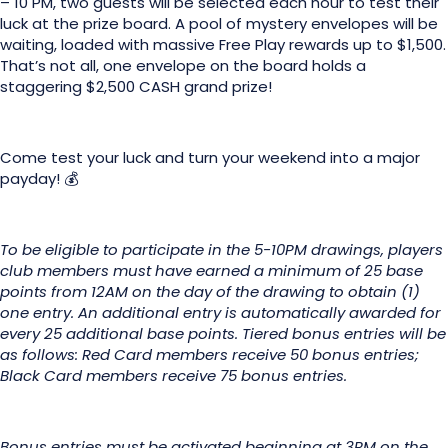
– 10 PM, two guests will be selected each hour to test their
luck at the prize board. A pool of mystery envelopes will be
waiting, loaded with massive Free Play rewards up to $1,500.
That’s not all, one envelope on the board holds a
staggering $2,500 CASH grand prize!
Come test your luck and turn your weekend into a major
payday! 💰
To be eligible to participate in the 5-10PM drawings, players
club members must have earned a minimum of 25 base
points from 12AM on the day of the drawing to obtain (1)
one entry. An additional entry is automatically awarded for
every 25 additional base points. Tiered bonus entries will be
as follows: Red Card members receive 50 bonus entries;
Black Card members receive 75 bonus entries.
Bonus entries must be activated beginning at 3PM on the