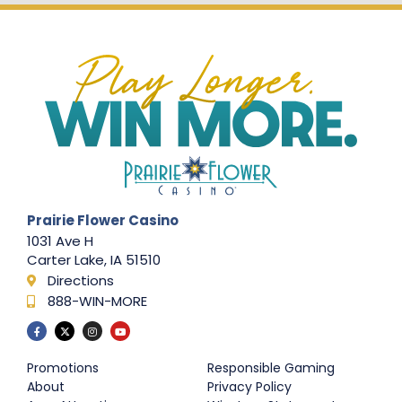
Prairie Flower Casino
1031 Ave H
Carter Lake, IA 51510
Directions
888-WIN-MORE
Promotions
Responsible Gaming
About
Privacy Policy