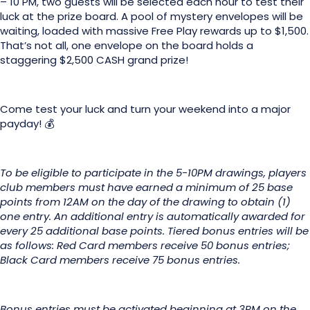
– 10 PM, two guests will be selected each hour to test their
luck at the prize board. A pool of mystery envelopes will be
waiting, loaded with massive Free Play rewards up to $1,500.
That’s not all, one envelope on the board holds a
staggering $2,500 CASH grand prize!
Come test your luck and turn your weekend into a major
payday! 💰
To be eligible to participate in the 5-10PM drawings, players
club members must have earned a minimum of 25 base
points from 12AM on the day of the drawing to obtain (1)
one entry. An additional entry is automatically awarded for
every 25 additional base points. Tiered bonus entries will be
as follows: Red Card members receive 50 bonus entries;
Black Card members receive 75 bonus entries.
Bonus entries must be activated beginning at 3PM on the