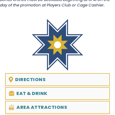
day of the promotion at Players Club or Cage Cashier.
DIRECTIONS
EAT & DRINK
AREA ATTRACTIONS