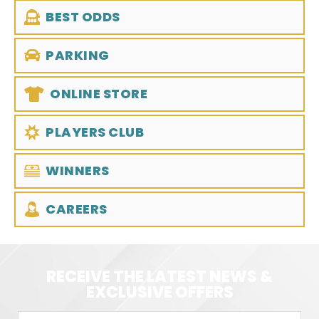
BEST ODDS
PARKING
ONLINE STORE
PLAYERS CLUB
WINNERS
CAREERS
RECEIVE THE LATEST NEWS &
EXCLUSIVE OFFERS