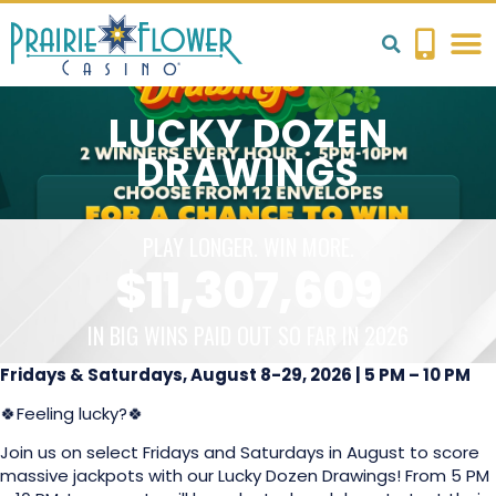
LUCKY DOZEN
DRAWINGS
PLAY LONGER. WIN MORE.
$
11,307,609
IN BIG WINS PAID OUT SO FAR IN 2026
Fridays & Saturdays, August 8-29, 2026 | 5 PM – 10 PM
🍀Feeling lucky?🍀
Join us on select Fridays and Saturdays in August to score
massive jackpots with our Lucky Dozen Drawings! From 5 PM