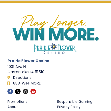
Prairie Flower Casino
1031 Ave H
Carter Lake, IA 51510
Directions
888-WIN-MORE
Promotions
Responsible Gaming
About
Privacy Policy