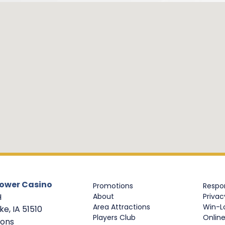
Flower Casino
Promotions
Respo
H
About
Privac
Area Attractions
Win-L
ke, IA 51510
Players Club
Online
ions