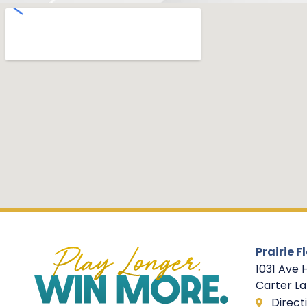
Prairie 
1031 Ave 
Carter La
Direct