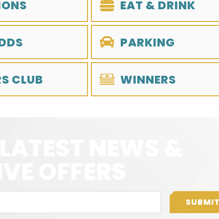
IONS
EAT & DRINK
ODDS
PARKING
S CLUB
WINNERS
 LATEST NEWS &
IVE OFFERS