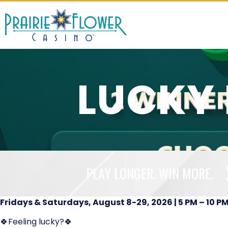
LUCKY
PLAY LONGER. WIN MORE.
Fridays & Saturdays, August 8-29, 2026 | 5 PM – 10 P
🍀Feeling lucky?🍀