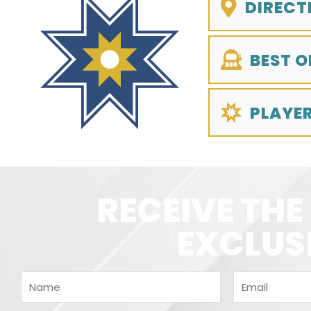
DIRECT
BEST 
PLAYER
RECEIVE THE
EXCLUS