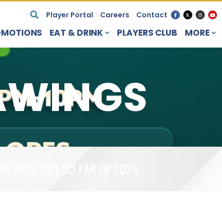
Player Portal
Careers
Contact
OMOTIONS
EAT & DRINK
PLAYERS CLUB
MORE
AWINGS
NS PAID OUT SO FAR IN 2026