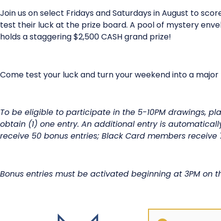
Join us on select Fridays and Saturdays in August to sco
test their luck at the prize board. A pool of mystery enve
holds a staggering $2,500 CASH grand prize!
Come test your luck and turn your weekend into a major
To be eligible to participate in the 5-10PM drawings,
obtain (1) one entry. An additional entry is automatica
receive 50 bonus entries; Black Card members receive 7
Bonus entries must be activated beginning at 3PM on th