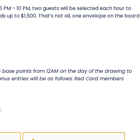
 PM – 10 PM, two guests will be selected each hour to
ds up to $1,500. That’s not all, one envelope on the board
 base points from 12AM on the day of the drawing to
bonus entries will be as follows: Red Card members
.