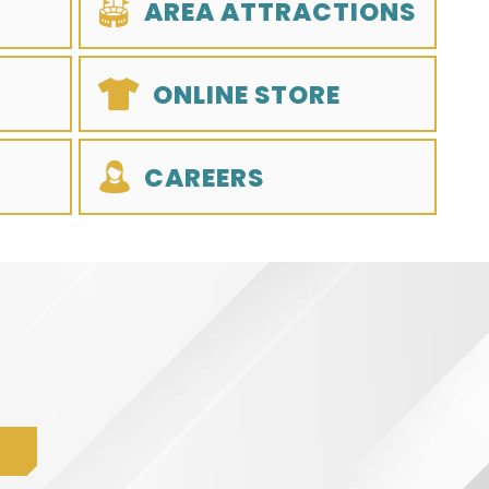
AREA ATTRACTIONS
ONLINE STORE
CAREERS