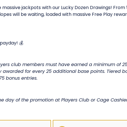
re massive jackpots with our Lucky Dozen Drawings! From 5
lopes will be waiting, loaded with massive Free Play rewar
 payday! 💰
 players club members must have earned a minimum of 25
lly awarded for every 25 additional base points. Tiered 
5 bonus entries.
e day of the promotion at Players Club or Cage Cashier