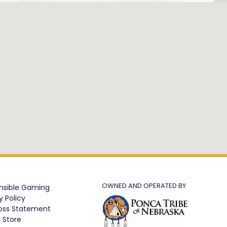
OWNED AND OPERATED BY
nsible Gaming
y Policy
oss Statement
 Store