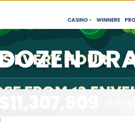
CASINO
WINNERS
PR
 DOZEN DR
$
11,307,609
IN BIG WI
M