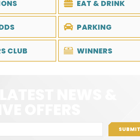
IONS
EAT & DRINK
ODDS
PARKING
S CLUB
WINNERS
 LATEST NEWS &
IVE OFFERS