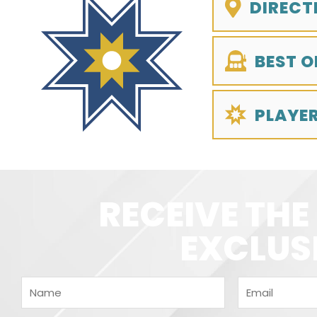
DIRECT
BEST 
PLAYER
RECEIVE THE
EXCLUS