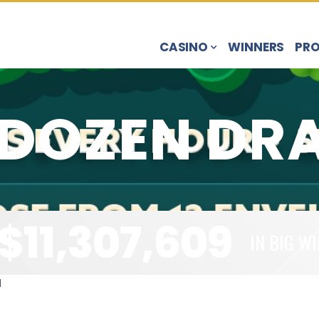
CASINO
WINNERS
PR
 DOZEN DR
$
11,307,609
IN BIG WI
M