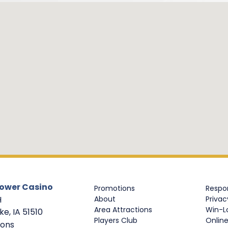
Flower Casino
Promotions
Respo
H
About
Privac
Area Attractions
Win-L
ke, IA 51510
Players Club
Online
ions