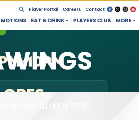
Player Portal
Careers
Contact
OMOTIONS
EAT & DRINK
PLAYERS CLUB
MORE
AWINGS
NS PAID OUT SO FAR IN 2026