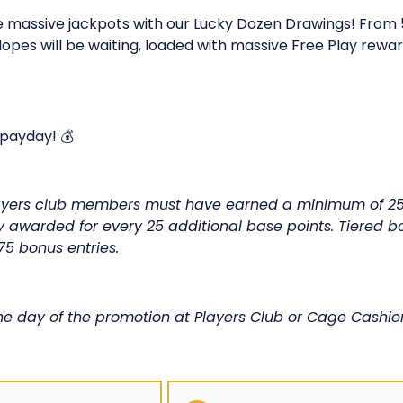
re massive jackpots with our Lucky Dozen Drawings! From 5
lopes will be waiting, loaded with massive Free Play rewar
 payday! 💰
 players club members must have earned a minimum of 25
lly awarded for every 25 additional base points. Tiered 
5 bonus entries.
e day of the promotion at Players Club or Cage Cashier