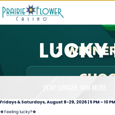
LUCKY
PLAY LONGER. WIN MORE.
Fridays & Saturdays, August 8-29, 2026 | 5 PM – 10 P
🍀Feeling lucky?🍀