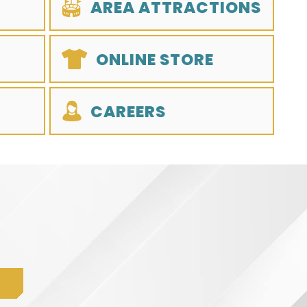
AREA ATTRACTIONS
ONLINE STORE
CAREERS