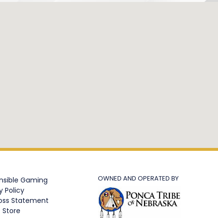
OWNED AND OPERATED BY
nsible Gaming
y Policy
oss Statement
 Store