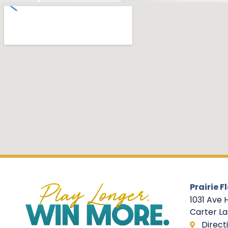
Prairie 
1031 Ave 
Carter La
Direct