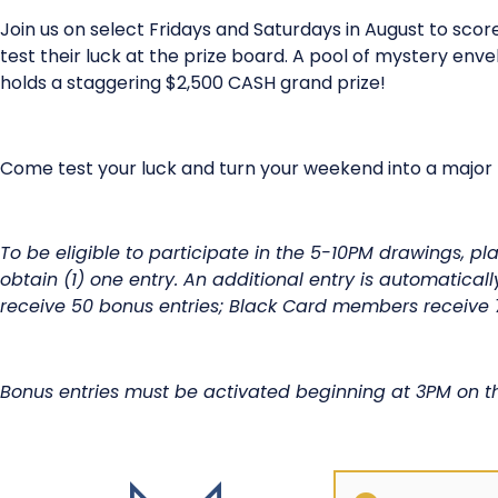
Join us on select Fridays and Saturdays in August to sco
test their luck at the prize board. A pool of mystery enve
holds a staggering $2,500 CASH grand prize!
Come test your luck and turn your weekend into a major
To be eligible to participate in the 5-10PM drawings,
obtain (1) one entry. An additional entry is automatica
receive 50 bonus entries; Black Card members receive 7
Bonus entries must be activated beginning at 3PM on th