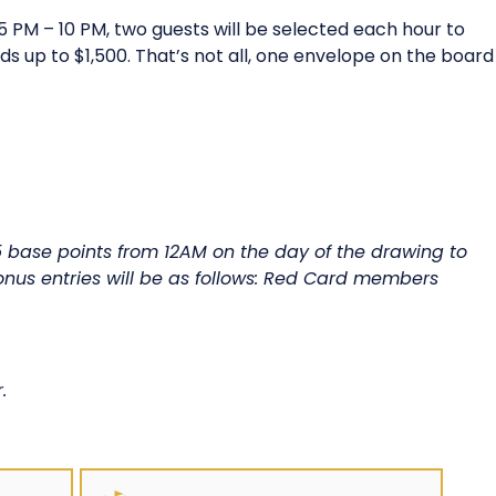
 PM – 10 PM, two guests will be selected each hour to
ds up to $1,500. That’s not all, one envelope on the board
 base points from 12AM on the day of the drawing to
bonus entries will be as follows: Red Card members
.