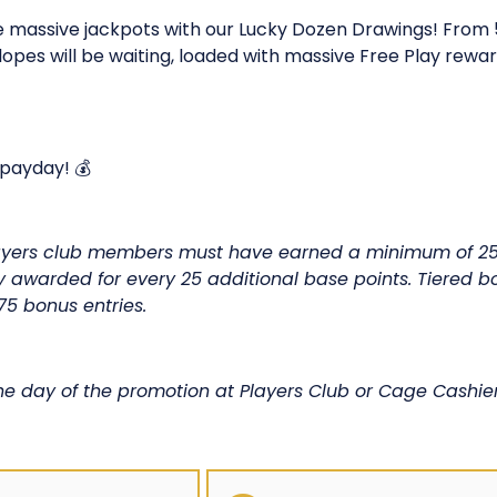
re massive jackpots with our Lucky Dozen Drawings! From 5
lopes will be waiting, loaded with massive Free Play rewar
 payday! 💰
 players club members must have earned a minimum of 25
lly awarded for every 25 additional base points. Tiered 
5 bonus entries.
e day of the promotion at Players Club or Cage Cashier