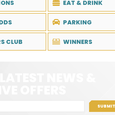
IONS
EAT & DRINK
ODDS
PARKING
S CLUB
WINNERS
 LATEST NEWS &
IVE OFFERS