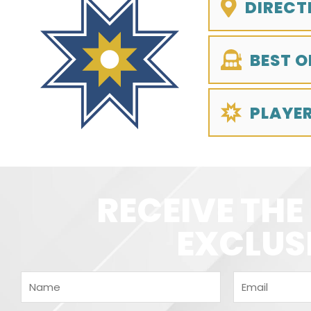
DIRECT
BEST 
PLAYER
RECEIVE THE
EXCLUS