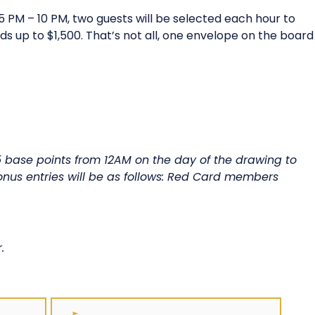
 PM – 10 PM, two guests will be selected each hour to
ds up to $1,500. That’s not all, one envelope on the board
 base points from 12AM on the day of the drawing to
bonus entries will be as follows: Red Card members
.