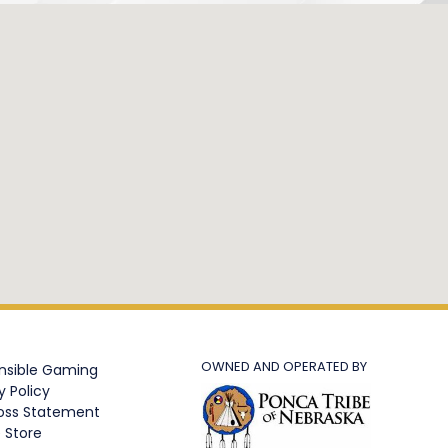
OWNED AND OPERATED BY
nsible Gaming
y Policy
oss Statement
 Store