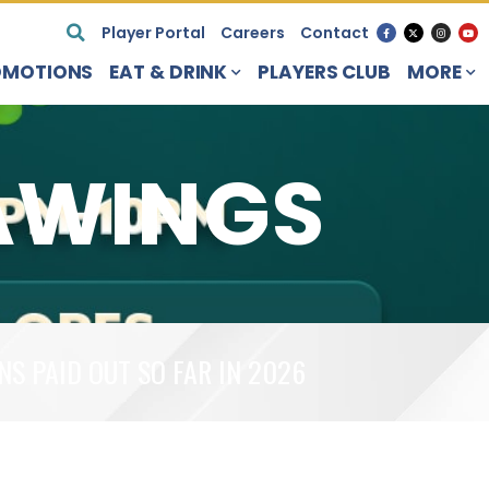
Player Portal
Careers
Contact
OMOTIONS
EAT & DRINK
PLAYERS CLUB
MORE
AWINGS
NS PAID OUT SO FAR IN 2026