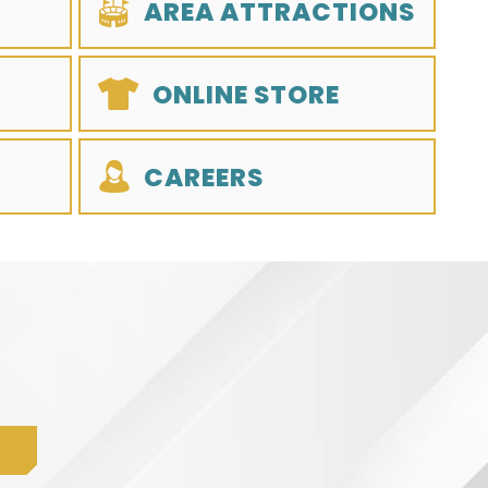
AREA ATTRACTIONS
ONLINE STORE
CAREERS