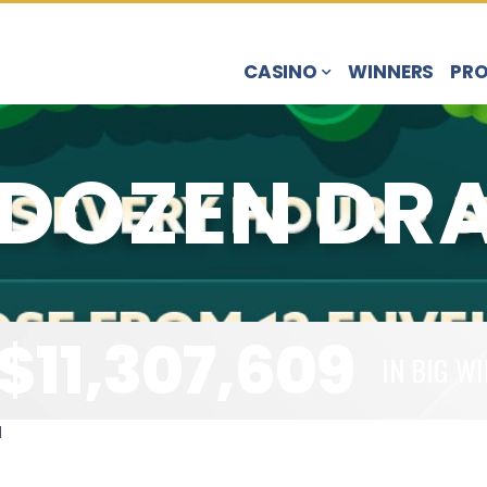
CASINO
WINNERS
PR
 DOZEN DR
$
11,307,609
IN BIG WI
M