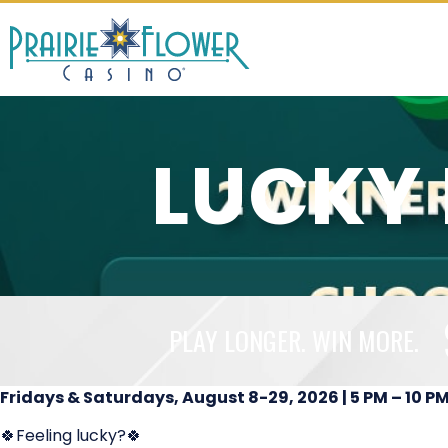
LUCKY
PLAY LONGER. WIN MORE.
Fridays & Saturdays, August 8-29, 2026 | 5 PM – 10 P
🍀Feeling lucky?🍀