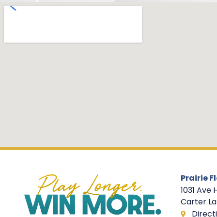
Prairie 
1031 Ave 
Carter La
Direct