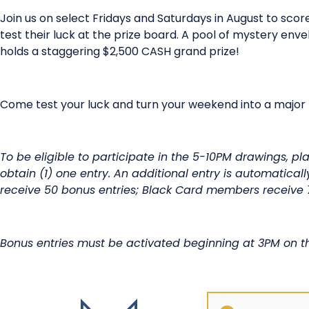
Join us on select Fridays and Saturdays in August to sco
test their luck at the prize board. A pool of mystery enve
holds a staggering $2,500 CASH grand prize!
Come test your luck and turn your weekend into a major
To be eligible to participate in the 5-10PM drawings,
obtain (1) one entry. An additional entry is automatica
receive 50 bonus entries; Black Card members receive 7
Bonus entries must be activated beginning at 3PM on th