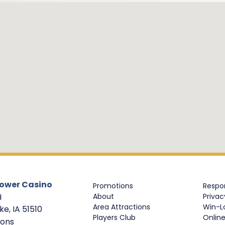
Flower Casino
Promotions
Respo
H
About
Privac
Area Attractions
Win-L
ke, IA 51510
Players Club
Online
ions