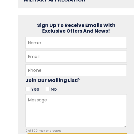
Sign Up To Receive Emails With
Exclusive Offers And News!
Name
Email
*
Phone
Join Our Mailing List?
Yes
No
Message
0 of 300 max characters