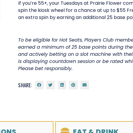
If you’re 55+, your Tuesdays at Prairie Flower co
spin the kiosk wheel for a chance at up to $55 
an extra spin by earning an additional 25 base p
To be eligible for Hot Seats, Players Club mem
earned a minimum of 25 base points during the
and actively betting on a slot machine with the
is displaying countdown session or be rated whil
Please bet responsibly.
SHARE:
IONS
EAT & DRINK