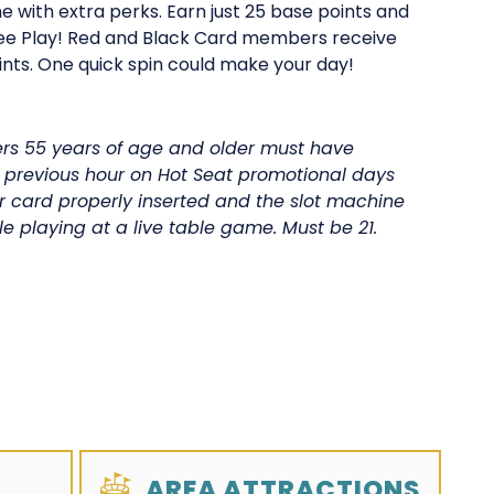
me with extra perks. Earn just 25 base points and
Free Play! Red and Black Card members receive
oints. One quick spin could make your day!
bers 55 years of age and older must have
 previous hour on Hot Seat promotional days
ir card properly inserted and the slot machine
e playing at a live table game. Must be 21.
AREA ATTRACTIONS