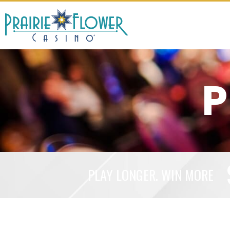
PLAY LONGER. WIN MORE