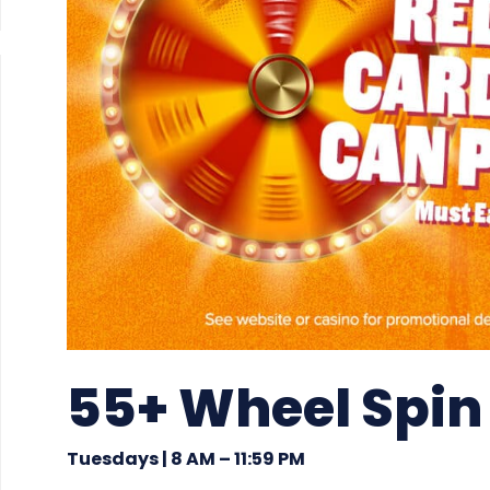
55+ Wheel Spin
Tuesdays | 8 AM – 11:59 PM