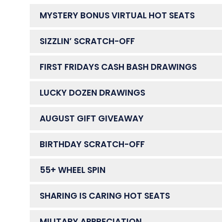
MYSTERY BONUS VIRTUAL HOT SEATS
SIZZLIN’ SCRATCH-OFF
FIRST FRIDAYS CASH BASH DRAWINGS
LUCKY DOZEN DRAWINGS
AUGUST GIFT GIVEAWAY
BIRTHDAY SCRATCH-OFF
55+ WHEEL SPIN
SHARING IS CARING HOT SEATS
MILITARY APPRECIATION