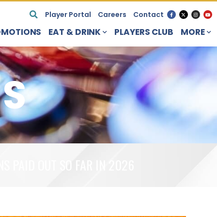
Player Portal
Careers
Contact
OMOTIONS
EAT & DRINK
PLAYERS CLUB
MORE
S
NS PAID OUT SO FAR IN 2026