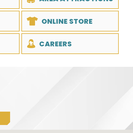
ONLINE STORE
CAREERS