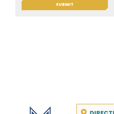
DIRECT