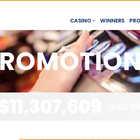
CASINO
WINNERS
PR
PROMOTION
$
11,307,609
IN BIG WI