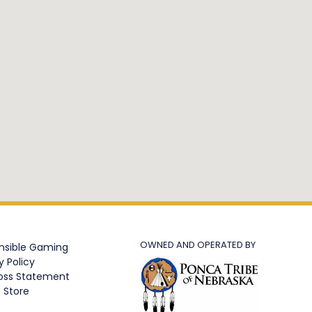
OWNED AND OPERATED BY
nsible Gaming
y Policy
oss Statement
 Store