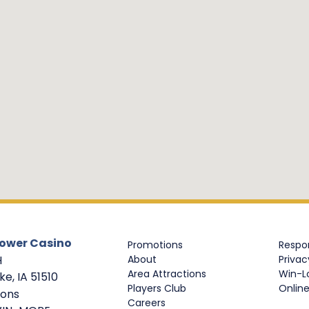
Flower Casino
Promotions
Respo
H
About
Privac
Area Attractions
Win-L
ke, IA 51510
Players Club
Online
ions
Careers