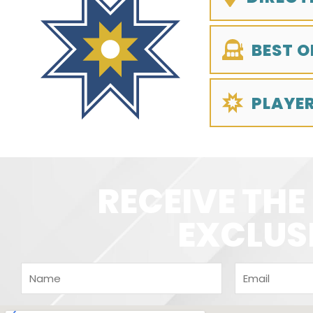
BEST 
PLAYER
RECEIVE THE
EXCLUS