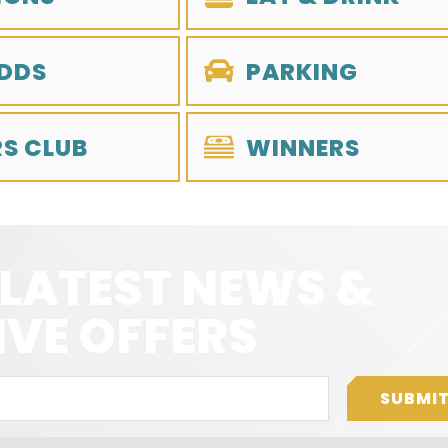
ODDS
PARKING
S CLUB
WINNERS
 LATEST NEWS &
IVE OFFERS