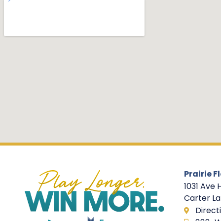
Prairie 
1031 Ave 
Carter La
Direct