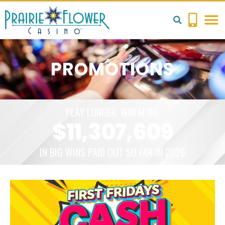
PROMOTIONS
PLAY LONGER. WIN MORE
$
11,307,609
IN BIG WINS PAID OUT SO FAR IN 2026