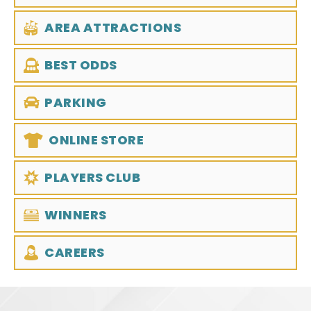
AREA ATTRACTIONS
BEST ODDS
PARKING
ONLINE STORE
PLAYERS CLUB
WINNERS
CAREERS