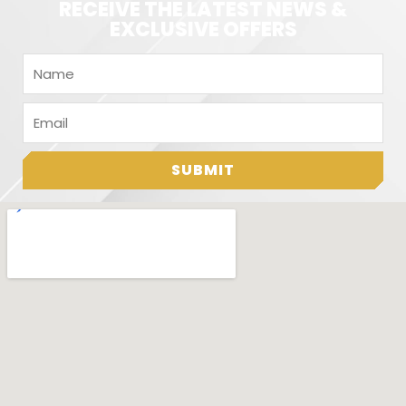
RECEIVE THE LATEST NEWS &
EXCLUSIVE OFFERS