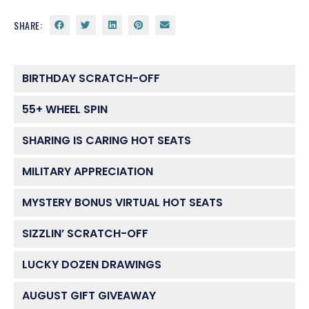
SHARE:
BIRTHDAY SCRATCH-OFF
55+ WHEEL SPIN
SHARING IS CARING HOT SEATS
MILITARY APPRECIATION
MYSTERY BONUS VIRTUAL HOT SEATS
SIZZLIN’ SCRATCH-OFF
LUCKY DOZEN DRAWINGS
AUGUST GIFT GIVEAWAY