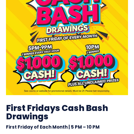
First Fridays Cash Bash
Drawings
First Friday of Each Month | 5 PM – 10 PM