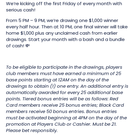
We’re kicking off the first Friday of every month with
serious cash!
From 5 PM – 9 PM, we’re drawing one $1,000 winner
every half hour. Then at 10 PM, one final winner will take
home $1,000 plus any unclaimed cash from earlier
drawings. Start your month with a bash and a bundle
of cash! 💸
To be eligible to participate in the drawings, players
club members must have earned a minimum of 25
base points starting at 12AM on the day of the
drawings to obtain (1) one entry. An additional entry is
automatically awarded for every 25 additional base
points. Tiered bonus entries will be as follows: Red
Card members receive 25 bonus entries; Black Card
members receive 50 bonus entries. Bonus entries
must be activated beginning at 4PM on the day of the
promotion at Players Club or Cashier. Must be 21.
Please bet responsibly.