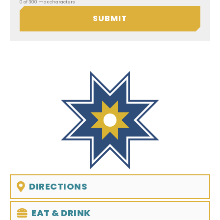
0 of 300 max characters
DIRECTIONS
EAT & DRINK