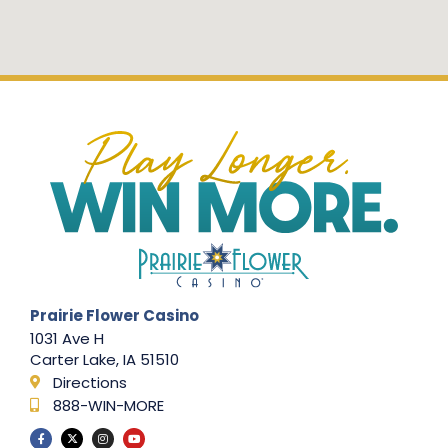
Prairie Flower Casino
1031 Ave H
Carter Lake, IA 51510
Directions
888-WIN-MORE