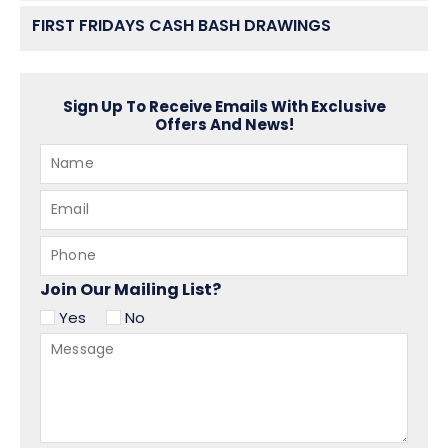
FIRST FRIDAYS CASH BASH DRAWINGS
Sign Up To Receive Emails With Exclusive
Offers And News!
Name
Email
*
Phone
Join Our Mailing List?
Yes
No
Message