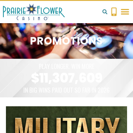
PROMOTIONS
PLAY LONGER. WIN MORE
$
11,307,609
IN BIG WINS PAID OUT SO FAR IN 2026