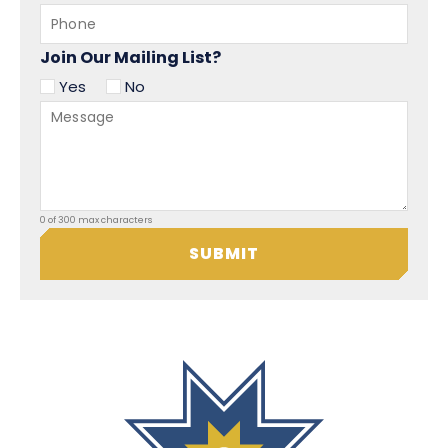
Phone
Join Our Mailing List?
Yes
No
Message
0 of 300 max characters