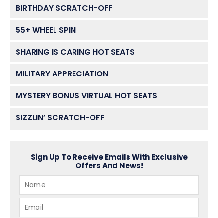
BIRTHDAY SCRATCH-OFF
55+ WHEEL SPIN
SHARING IS CARING HOT SEATS
MILITARY APPRECIATION
MYSTERY BONUS VIRTUAL HOT SEATS
SIZZLIN’ SCRATCH-OFF
Sign Up To Receive Emails With Exclusive
Offers And News!
Name
Email
*