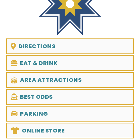
DIRECTIONS
EAT & DRINK
AREA ATTRACTIONS
BEST ODDS
PARKING
ONLINE STORE