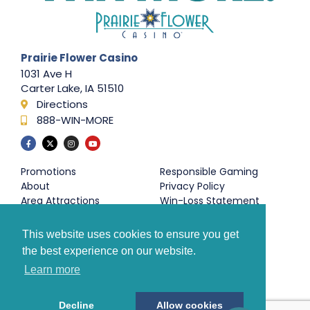
Prairie Flower Casino
1031 Ave H
Carter Lake, IA 51510
Directions
888-WIN-MORE
Promotions
Responsible Gaming
About
Privacy Policy
Area Attractions
Win-Loss Statement
Players Club
Online Store
Careers
This website uses cookies to ensure you get
Must be 21.
the best experience on our website.
Please bet responsibly.
Learn more
OWNED AND OPERATED BY
Decline
Allow cookies