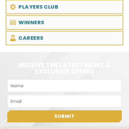
PLAYERS CLUB
WINNERS
CAREERS
RECEIVE THE LATEST NEWS &
EXCLUSIVE OFFERS