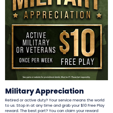
Military Appreciation
Retired or active duty? Your service means the world
to us. Stop in at any time and grab your $10 Free Play
reward. The best part? You can claim your reward