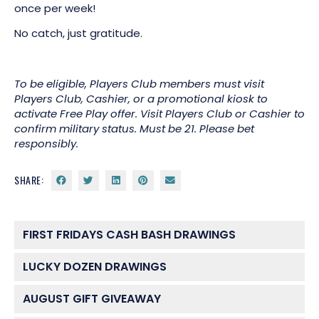
once per week!
No catch, just gratitude.
To be eligible, Players Club members must visit
Players Club, Cashier, or a promotional kiosk to
activate Free Play offer. Visit Players Club or Cashier to
confirm military status. Must be 21. Please bet
responsibly.
SHARE:
FIRST FRIDAYS CASH BASH DRAWINGS
LUCKY DOZEN DRAWINGS
AUGUST GIFT GIVEAWAY