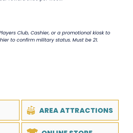
Players Club, Cashier, or a promotional kiosk to
hier to confirm military status. Must be 21.
AREA ATTRACTIONS
ONLINE STORE