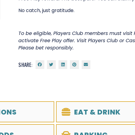
No catch, just gratitude.
To be eligible, Players Club members must visit 
activate Free Play offer. Visit Players Club or Cas
Please bet responsibly.
SHARE:
IONS
EAT & DRINK
ODDS
PARKING