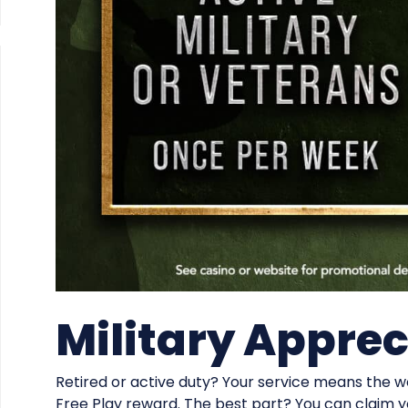
Military Apprec
Retired or active duty? Your service means the wo
Free Play reward. The best part? You can claim 