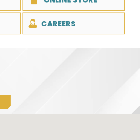
CAREERS