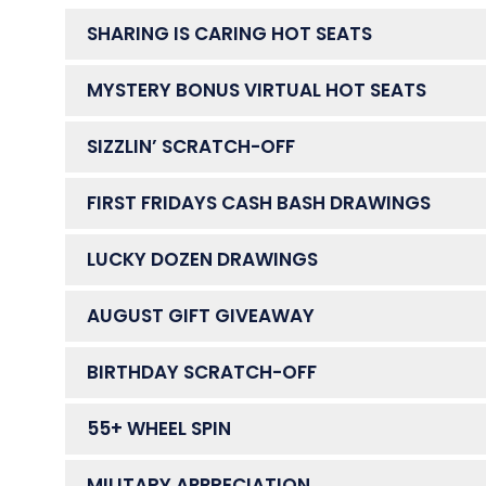
SHARING IS CARING HOT SEATS
MYSTERY BONUS VIRTUAL HOT SEATS
SIZZLIN’ SCRATCH-OFF
FIRST FRIDAYS CASH BASH DRAWINGS
LUCKY DOZEN DRAWINGS
AUGUST GIFT GIVEAWAY
BIRTHDAY SCRATCH-OFF
55+ WHEEL SPIN
MILITARY APPRECIATION