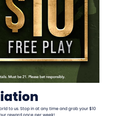
iation
rld to us. Stop in at any time and grab your $10
your reward once per week!