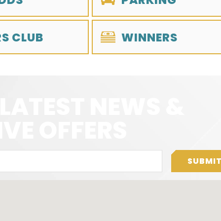
S CLUB
WINNERS
 LATEST NEWS &
IVE OFFERS