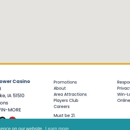
Flower Casino
Promotions
Respo
H
About
Privac
Area Attractions
Win-L
ke, IA 51510
Players Club
Online
ions
Careers
IN-MORE
Must be 21.
Please bet responsibly.
rience on our website.
Learn more