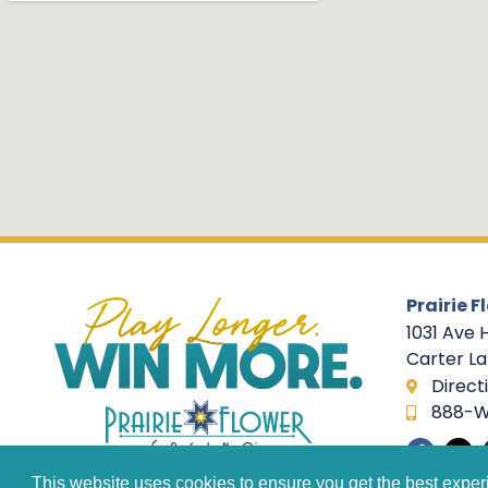
Prairie 
1031 Ave 
Carter La
Direct
888-W
This website uses cookies to ensure you get the best expe