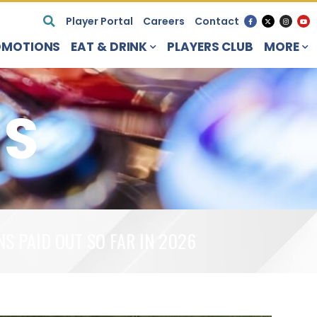
Player Portal
Careers
Contact
OMOTIONS
EAT & DRINK
PLAYERS CLUB
MORE
S
NS PAID OUT SO FAR IN 2026