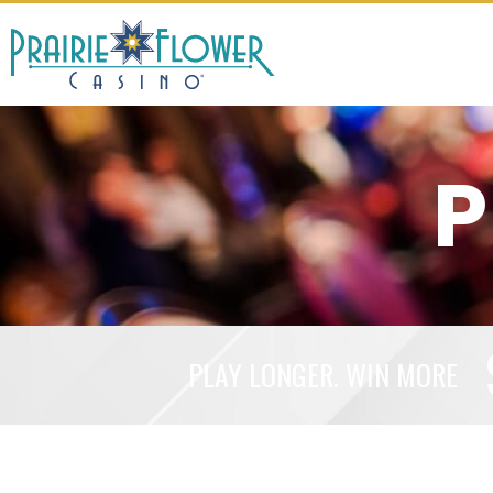
PLAY LONGER. WIN MORE