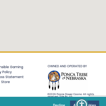
OWNED AND OPERATED BY
nsible Gaming
y Policy
oss Statement
 Store
©2026 Prairie Flower Casino. All rights
reserved. Site By:
44i
Decline
Allow cookies