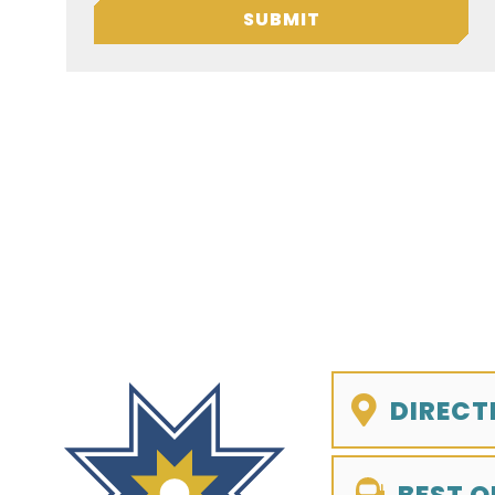
DIRECT
BEST 