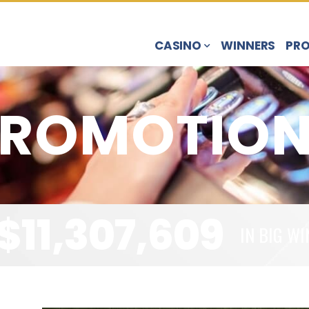
CASINO
WINNERS
PR
PROMOTION
$
11,307,609
IN BIG WI