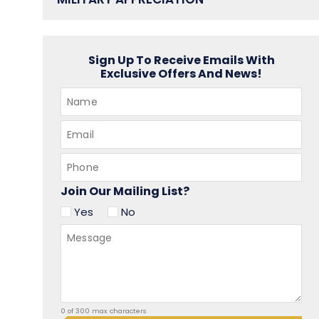
Sign Up To Receive Emails With
Exclusive Offers And News!
Name
Email
*
Phone
Join Our Mailing List?
Yes
No
Message
0 of 300 max characters