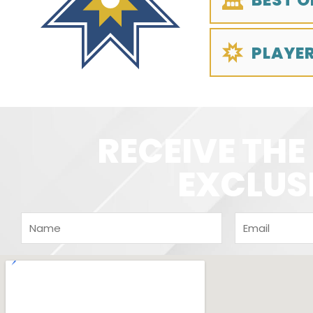
PLAYER
RECEIVE THE
EXCLUS