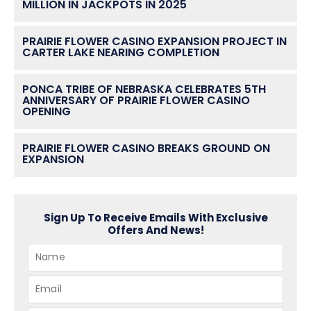
MILLION IN JACKPOTS IN 2025
PRAIRIE FLOWER CASINO EXPANSION PROJECT IN
CARTER LAKE NEARING COMPLETION
PONCA TRIBE OF NEBRASKA CELEBRATES 5TH
ANNIVERSARY OF PRAIRIE FLOWER CASINO
OPENING
PRAIRIE FLOWER CASINO BREAKS GROUND ON
EXPANSION
Sign Up To Receive Emails With Exclusive
Offers And News!
Name
Email
*