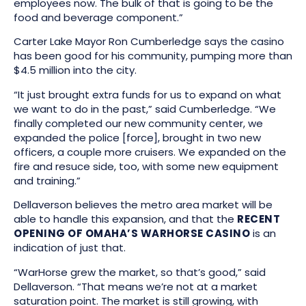
employees now. The bulk of that is going to be the
food and beverage component.”
Carter Lake Mayor Ron Cumberledge says the casino
has been good for his community, pumping more than
$4.5 million into the city.
“It just brought extra funds for us to expand on what
we want to do in the past,” said Cumberledge. “We
finally completed our new community center, we
expanded the police [force], brought in two new
officers, a couple more cruisers. We expanded on the
fire and resuce side, too, with some new equipment
and training.”
Dellaverson believes the metro area market will be
able to handle this expansion, and that the
RECENT
OPENING OF OMAHA’S WARHORSE CASINO
is an
indication of just that.
“WarHorse grew the market, so that’s good,” said
Dellaverson. “That means we’re not at a market
saturation point. The market is still growing, with