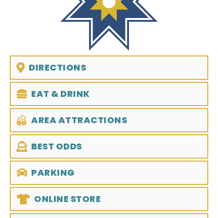
DIRECTIONS
EAT & DRINK
AREA ATTRACTIONS
BEST ODDS
PARKING
ONLINE STORE