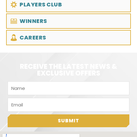
PLAYERS CLUB
WINNERS
CAREERS
RECEIVE THE LATEST NEWS &
EXCLUSIVE OFFERS