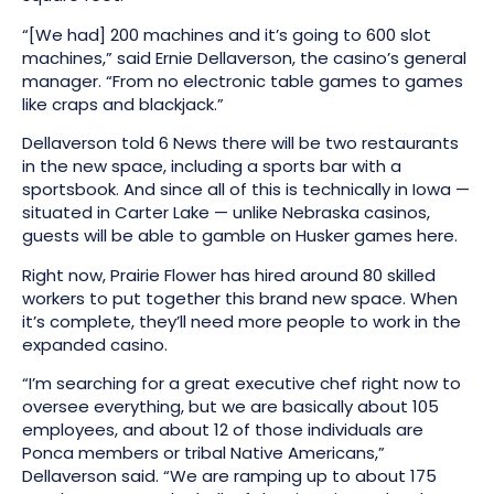
“[We had] 200 machines and it’s going to 600 slot
machines,” said Ernie Dellaverson, the casino’s general
manager. “From no electronic table games to games
like craps and blackjack.”
Dellaverson told 6 News there will be two restaurants
in the new space, including a sports bar with a
sportsbook. And since all of this is technically in Iowa —
situated in Carter Lake — unlike Nebraska casinos,
guests will be able to gamble on Husker games here.
Right now, Prairie Flower has hired around 80 skilled
workers to put together this brand new space. When
it’s complete, they’ll need more people to work in the
expanded casino.
“I’m searching for a great executive chef right now to
oversee everything, but we are basically about 105
employees, and about 12 of those individuals are
Ponca members or tribal Native Americans,”
Dellaverson said. “We are ramping up to about 175