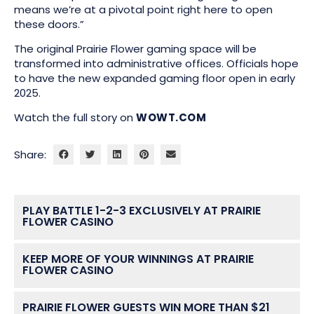
means we’re at a pivotal point right here to open
these doors.”
The original Prairie Flower gaming space will be
transformed into administrative offices. Officials hope
to have the new expanded gaming floor open in early
2025.
Watch the full story on
WOWT.COM
Share:
PLAY BATTLE 1-2-3 EXCLUSIVELY AT PRAIRIE
FLOWER CASINO
KEEP MORE OF YOUR WINNINGS AT PRAIRIE
FLOWER CASINO
PRAIRIE FLOWER GUESTS WIN MORE THAN $21