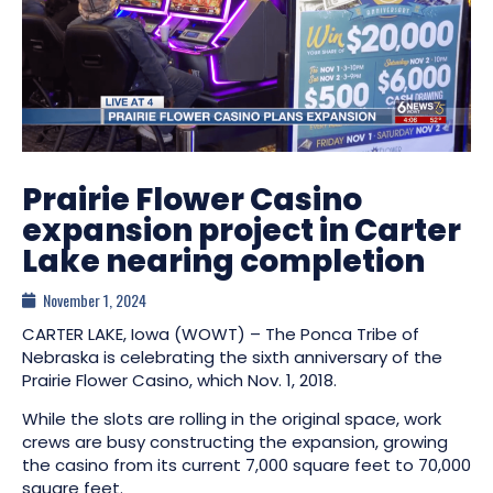
Prairie Flower Casino
expansion project in Carter
Lake nearing completion
November 1, 2024
CARTER LAKE, Iowa (WOWT) – The Ponca Tribe of
Nebraska is celebrating the sixth anniversary of the
Prairie Flower Casino, which Nov. 1, 2018.
While the slots are rolling in the original space, work
crews are busy constructing the expansion, growing
the casino from its current 7,000 square feet to 70,000
square feet.