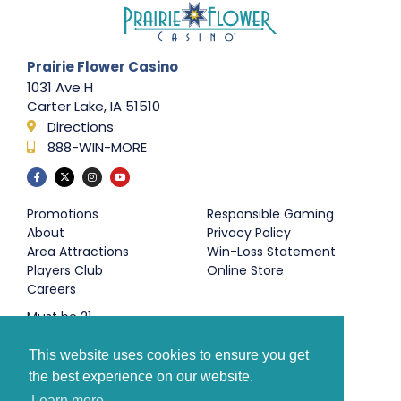
Prairie Flower Casino
1031 Ave H
Carter Lake, IA 51510
Directions
888-WIN-MORE
Promotions
Responsible Gaming
About
Privacy Policy
Area Attractions
Win-Loss Statement
Players Club
Online Store
Careers
Must be 21.
Please bet responsibly.
This website uses cookies to ensure you get
OWNED AND OPERATED BY
the best experience on our website.
Learn more