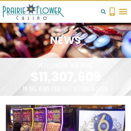
NEWS
PLAY LONGER. WIN MORE
$
11,307,609
IN BIG WINS PAID OUT SO FAR IN 2026