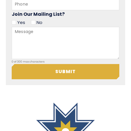
Phone
Join Our Mailing List?
Yes
No
Message
0 of 300 max characters