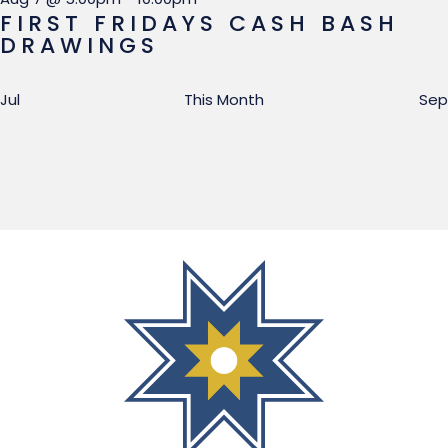
FIRST FRIDAYS CASH BASH
DRAWINGS
Jul
This Month
Sep