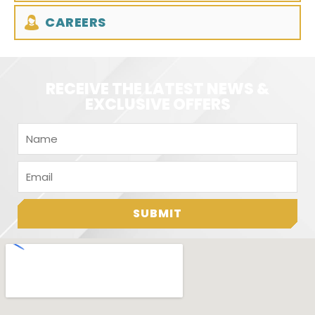
CAREERS
RECEIVE THE LATEST NEWS &
EXCLUSIVE OFFERS