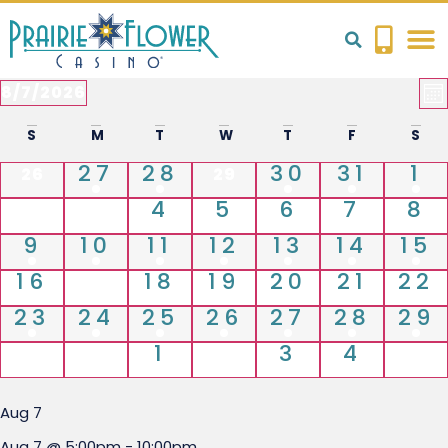
V
8/7/2026
M
N
Select
date.
Calendar
S
M
T
W
T
F
S
of
1 EVENT
1 EVENT
2 EVENTS
1 EVEN
1 
27
28
30
31
1
0 EVENTS
0 EVENTS
26
29
Events
1 EVENT
1 EVENT
2 EVENTS
1 EVEN
1 
4
5
6
7
8
0 EVENTS
0 EVENTS
2
3
1 EVENT
1 EVENT
1 EVENT
1 EVENT
3 EVENTS
1 EVEN
1 
9
10
11
12
13
14
15
1 EVENT
1 EVENT
1 EVENT
2 EVENTS
1 EVEN
1 E
16
18
19
20
21
22
0 EVENTS
17
1 EVENT
1 EVENT
1 EVENT
1 EVENT
3 EVENTS
1 EVEN
1 E
23
24
25
26
27
28
29
1 EVENT
1 EVENT
1 EVEN
1
3
4
0 EVENTS
0 EVENTS
0 EVENTS
0 E
30
31
2
5
Aug 7
Aug 7 @ 5:00pm
-
10:00pm