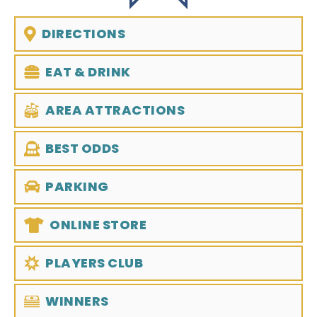
DIRECTIONS
EAT & DRINK
AREA ATTRACTIONS
BEST ODDS
PARKING
ONLINE STORE
PLAYERS CLUB
WINNERS