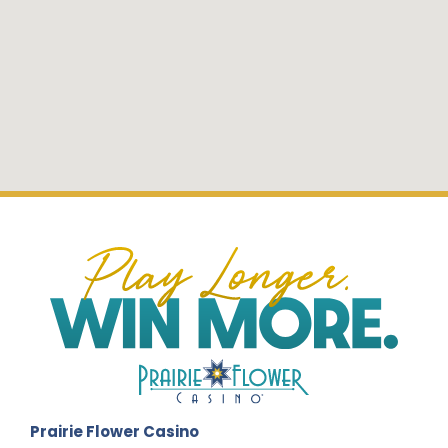
Prairie Flower Casino