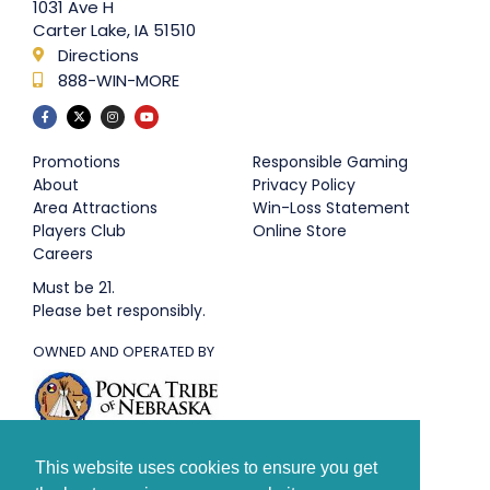
1031 Ave H
Carter Lake, IA 51510
Directions
888-WIN-MORE
Promotions
Responsible Gaming
About
Privacy Policy
Area Attractions
Win-Loss Statement
Players Club
Online Store
Careers
Must be 21.
Please bet responsibly.
OWNED AND OPERATED BY
This website uses cookies to ensure you get
©2026 Prairie Flower Casino. All rights reserved. Site By:
44i