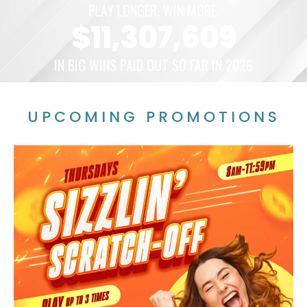
PLAY LONGER. WIN MORE.
$
11,307,609
IN BIG WINS PAID OUT SO FAR IN 2026
UPCOMING PROMOTIONS