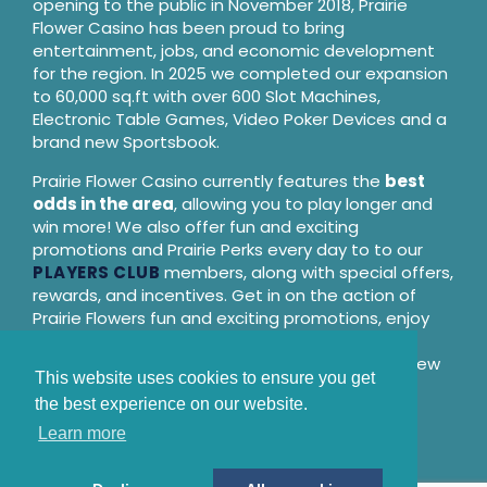
opening to the public in November 2018, Prairie
Flower Casino has been proud to bring
entertainment, jobs, and economic development
for the region. In 2025 we completed our expansion
to 60,000 sq.ft with over 600 Slot Machines,
Electronic Table Games, Video Poker Devices and a
brand new Sportsbook.
Prairie Flower Casino currently features the
best
odds in the area
, allowing you to play longer and
win more! We also offer fun and exciting
promotions and Prairie Perks every day to to our
PLAYERS CLUB
members, along with special offers,
rewards, and incentives. Get in on the action of
Prairie Flowers fun and exciting promotions, enjoy
your favorite beer or cocktail, and grab a great
burger, sandwich, or salad at one of our three new
This website uses cookies to ensure you get
restaurants,
BAR 1031
,
SKY BAR & GRILL
,
the best experience on our website.
and
RIVER’S EDGE CAFE
.
Learn more