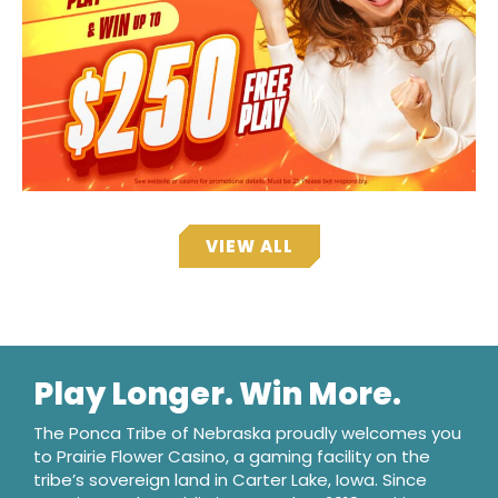
VIEW ALL
Play Longer. Win More.
The Ponca Tribe of Nebraska proudly welcomes you
to Prairie Flower Casino, a gaming facility on the
tribe’s sovereign land in Carter Lake, Iowa. Since