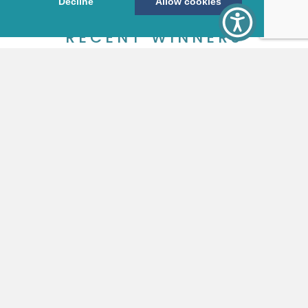
Decline
Allow cookies
RECENT WINNERS