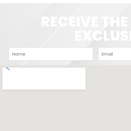
RECEIVE THE
EXCLUS