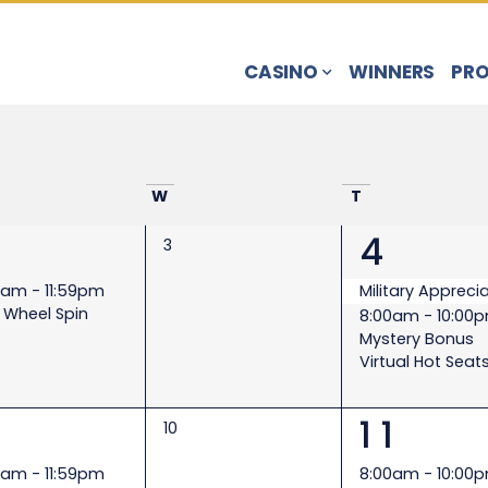
CASINO
WINNERS
PR
W
T
2
4
0
3
events,
VENT,
EVEN
0am
-
11:59pm
Military Appreci
 Wheel Spin
8:00am
-
10:00
Mystery Bonus
Virtual Hot Seat
1
9
11
0
10
events,
VENT,
EVEN
0am
-
11:59pm
8:00am
-
10:00