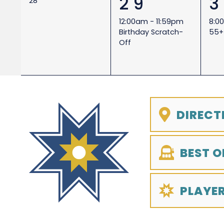
1
1
29
3
0
28
events,
EVENT,
E
12:00am
-
11:59pm
8:0
Birthday Scratch-
55+
Off
DIRECT
BEST 
PLAYER