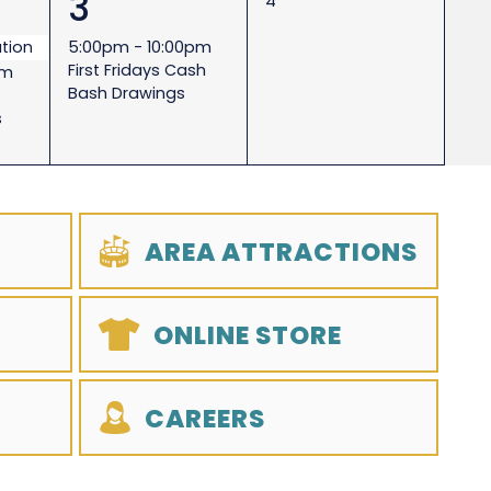
1
3
0
4
events,
TS,
EVENT,
5:00pm
-
10:00pm
ation
First Fridays Cash
pm
Bash Drawings
s
AREA ATTRACTIONS
ONLINE STORE
CAREERS