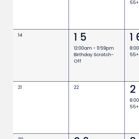
55+
1
1
15
1
0
14
events,
EVENT,
E
12:00am
-
11:59pm
8:0
Birthday Scratch-
55+
Off
1
2
0
0
21
22
events,
events,
E
8:0
55+