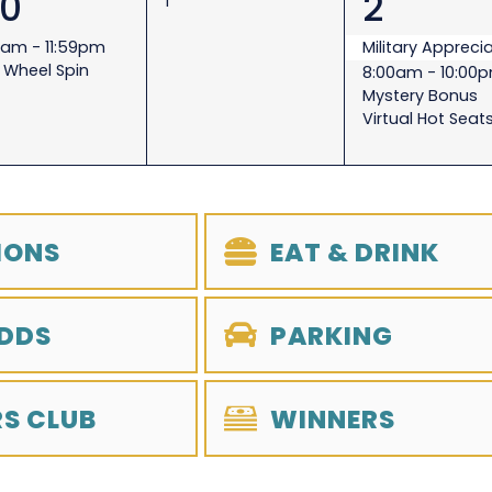
2
0
2
0
1
events,
VENT,
EVEN
0am
-
11:59pm
Military Appreci
 Wheel Spin
8:00am
-
10:00
Mystery Bonus
Virtual Hot Seat
IONS
EAT & DRINK
ODDS
PARKING
S CLUB
WINNERS