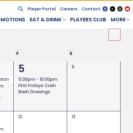
Player Portal
Careers
Contact
OMOTIONS
EAT & DRINK
PLAYERS CLUB
MORE
Vi
EV
MONTH
VI
Na
NA
F
S
1
5
0
6
events,
TS,
EVENT,
5:00pm
-
10:00pm
ation
First Fridays Cash
pm
Bash Drawings
s
0
0
12
13
events,
events,
T,
pm