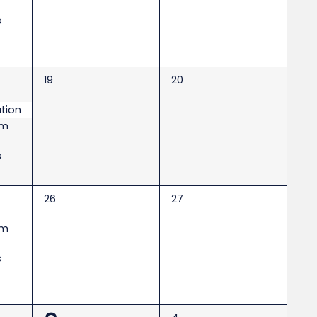
s
0
0
19
20
events,
events,
TS,
ation
pm
s
0
0
26
27
events,
events,
T,
pm
s