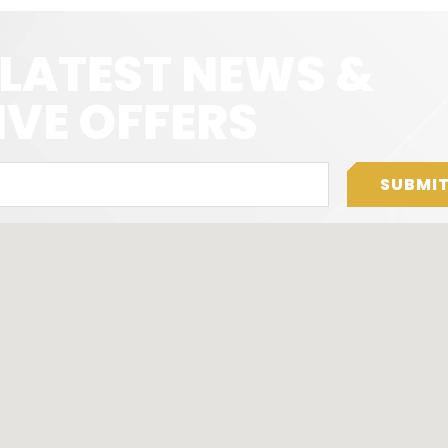
 LATEST NEWS &
IVE OFFERS