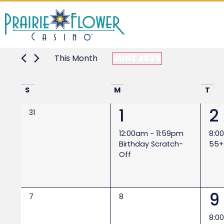
This Month
JUNE 2026
Select
date.
Calendar
S
M
T
of
1
1
1
2
0
31
events,
EVENT,
E
Events
12:00am
-
11:59pm
8:0
Birthday Scratch-
55+
Off
1
0
0
7
8
events,
events,
E
8:0