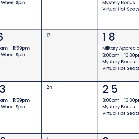
 Wheel Spin
Mystery Bonus
Virtual Hot Seat
2
6
18
0
17
events,
VENT,
EVEN
0am
-
11:59pm
Military Appreci
 Wheel Spin
8:00am
-
10:00
Mystery Bonus
Virtual Hot Seat
1
3
25
0
24
events,
VENT,
EVEN
0am
-
11:59pm
8:00am
-
10:00
 Wheel Spin
Mystery Bonus
Virtual Hot Seat